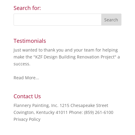
Search for:
Testimonials
Just wanted to thank you and your team for helping
make the "KZF Design Building Renovation Project" a
success.
Read More...
Contact Us
Flannery Painting, Inc. 1215 Chesapeake Street
Covington, Kentucky 41011 Phone: (859) 261-6100
Privacy Policy