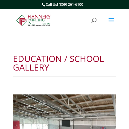
Call Us! (859) 261-6100
EDUCATION / SCHOOL
GALLERY