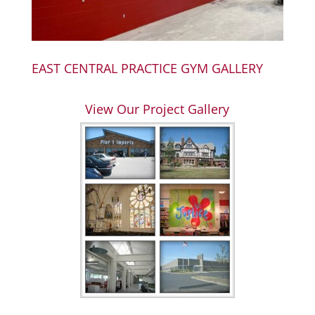
EAST CENTRAL PRACTICE GYM GALLERY
View Our Project Gallery