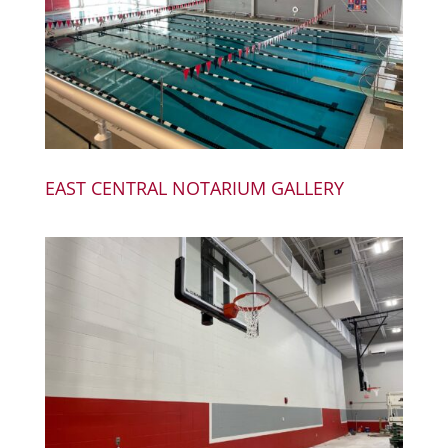
EAST CENTRAL NOTARIUM GALLERY