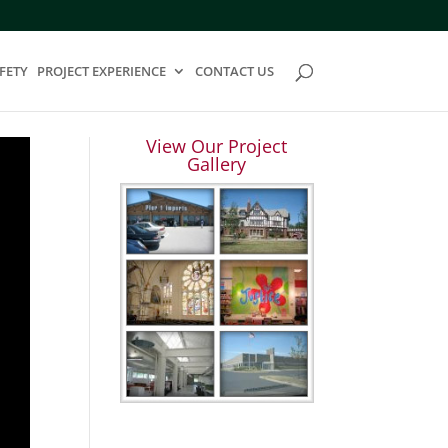
FETY
PROJECT EXPERIENCE
CONTACT US
View Our Project
Gallery