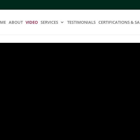
ME
ABOUT
VIDEO
SERVICES
TESTIMONIALS
CERTIFICATIONS & SA