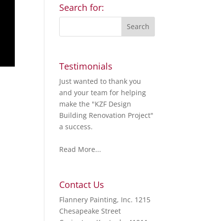
Search for:
Testimonials
Just wanted to thank you
and your team for helping
make the "KZF Design
Building Renovation Project"
a success.
Read More...
Contact Us
Flannery Painting, Inc. 1215
Chesapeake Street