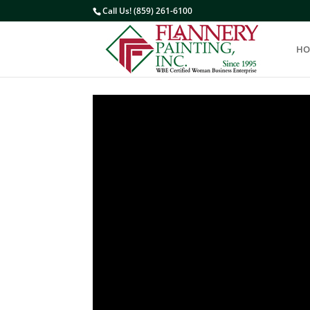
Call Us! (859) 261-6100
HO