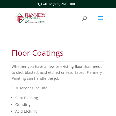
Call Us! (859) 261-6100
Floor Coatings
Whether you have a new or existing floor that needs
to shot-blasted, acid etched or resurfaced, Flannery
Painting can handle the job.
Our services include:
Shot Blasting
Grinding
Acid Etching