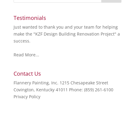
Testimonials
Just wanted to thank you and your team for helping
make the "KZF Design Building Renovation Project" a
success.
Read More...
Contact Us
Flannery Painting, Inc. 1215 Chesapeake Street
Covington, Kentucky 41011 Phone: (859) 261-6100
Privacy Policy