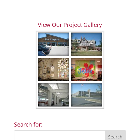
View Our Project Gallery
Search for: