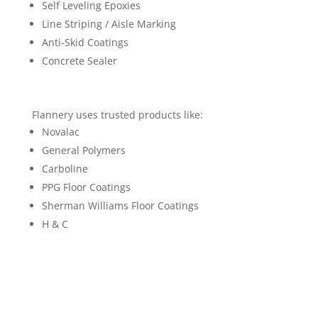
Self Leveling Epoxies
Line Striping / Aisle Marking
Anti-Skid Coatings
Concrete Sealer
Flannery uses trusted products like:
Novalac
General Polymers
Carboline
PPG Floor Coatings
Sherman Williams Floor Coatings
H & C