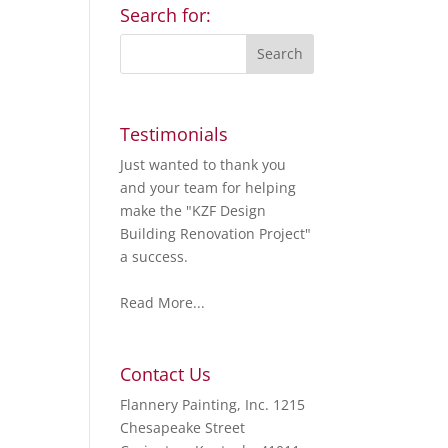
Search for:
Testimonials
Just wanted to thank you
and your team for helping
make the "KZF Design
Building Renovation Project"
a success.
Read More...
Contact Us
Flannery Painting, Inc. 1215
Chesapeake Street