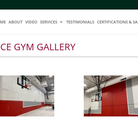
ME
ABOUT
VIDEO
SERVICES
TESTIMONIALS
CERTIFICATIONS & SA
ICE GYM GALLERY