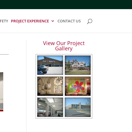
FETY
PROJECT EXPERIENCE
CONTACT US
View Our Project
Gallery