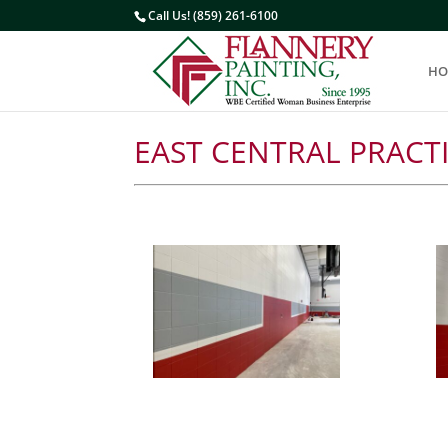
Call Us! (859) 261-6100
HO
EAST CENTRAL PRACT